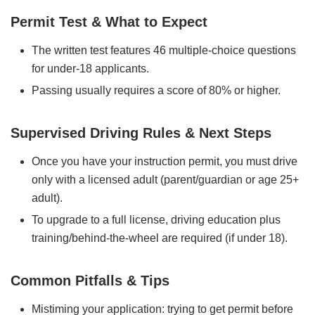
Permit Test & What to Expect
The written test features 46 multiple‑choice questions
for under‑18 applicants.
Passing usually requires a score of 80% or higher.
Supervised Driving Rules & Next Steps
Once you have your instruction permit, you must drive
only with a licensed adult (parent/guardian or age 25+
adult).
To upgrade to a full license, driving education plus
training/behind‑the‑wheel are required (if under 18).
Common Pitfalls & Tips
Mistiming your application: trying to get permit before