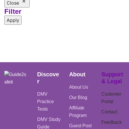
Close
Filter
Apply
Discove
About
Support
r
& Legal
About Us
DMV
Customer
Our Blog
Practice
Portal
Affiliate
Tests
Contact
Program
DMV Study
Feedback
Guest Post
Guide