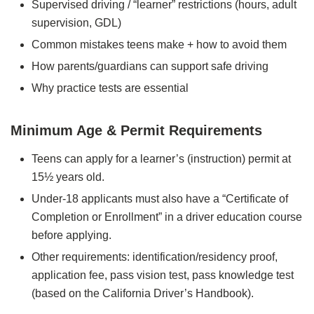
Supervised driving / “learner” restrictions (hours, adult
supervision, GDL)
Common mistakes teens make + how to avoid them
How parents/guardians can support safe driving
Why practice tests are essential
Minimum Age & Permit Requirements
Teens can apply for a learner’s (instruction) permit at
15½ years old.
Under‑18 applicants must also have a “Certificate of
Completion or Enrollment” in a driver education course
before applying.
Other requirements: identification/residency proof,
application fee, pass vision test, pass knowledge test
(based on the California Driver’s Handbook).