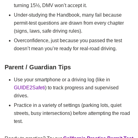
turning 15½, DMV won’t accept it.
Under‑studying the Handbook, many fail because
permit‑test questions are drawn from every chapter
(signs, laws, safe driving rules).
Overconfidence, just because you passed the test
doesn’t mean you’re ready for real‑road driving.
Parent / Guardian Tips
Use your smartphone or a driving log (like in
GUIDE2Safeti
) to track progress and supervised
drives.
Practice in a variety of settings (parking lots, quiet
streets, busy intersections) before attempting the road
test.