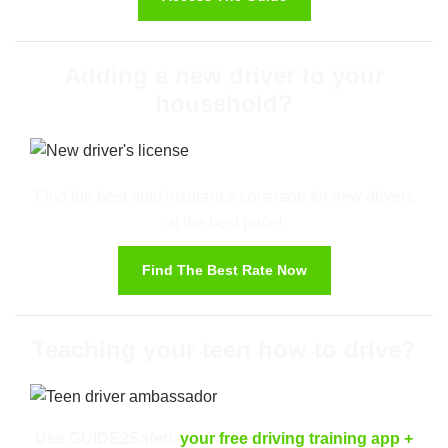
Adding a new driver to your
household?
Find the best auto insurance coverage for new drivers
at the best price!
Find The Best Rate Now
Teaching your teen how to drive?
Use GUIDE2Safeti,
your free driving training app
+