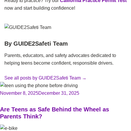
Ready to practice? Try our
California Practice Permit Test
now and start building confidence!
By GUIDE2Safeti Team
Parents, educators, and safety advocates dedicated to
helping teens become confident, responsible drivers.
See all posts by GUIDE2Safeti Team
→
November 8, 2025
December 31, 2025
Are Teens as Safe Behind the Wheel as
Parents Think?